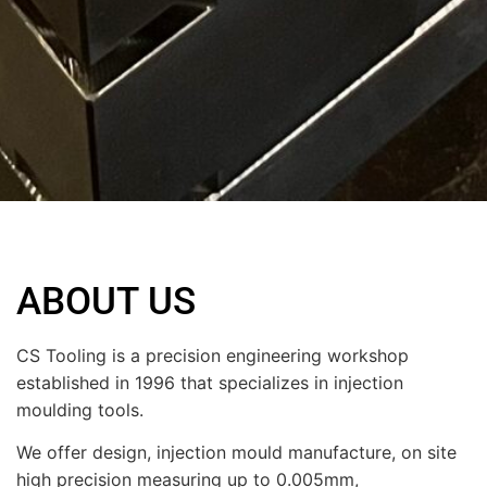
ABOUT US
CS Tooling is a precision engineering workshop
established in 1996 that specializes in injection
moulding tools.
We offer design, injection mould manufacture, on site
high precision measuring up to 0.005mm,