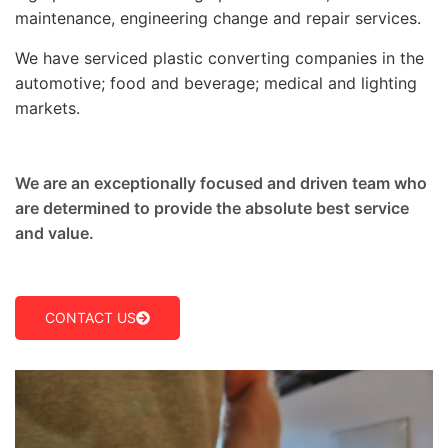
maintenance, engineering change and repair services.
We have serviced plastic converting companies in the
automotive; food and beverage; medical and lighting
markets.
We are an exceptionally focused and driven team who
are determined to provide the absolute best service
and value.
CONTACT US