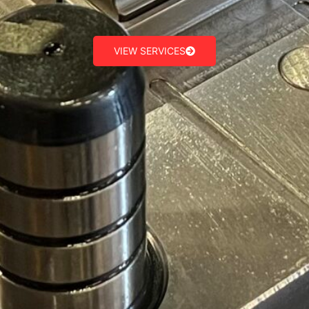
VIEW SERVICES