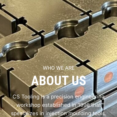
WHO WE ARE
ABOUT US
CS Tooling is a precision engineering
workshop established in 1996 that
specializes in injection moulding tools.